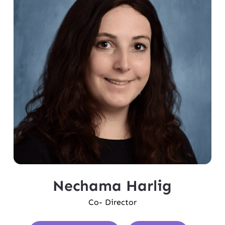
Nechama Harlig
Co- Director