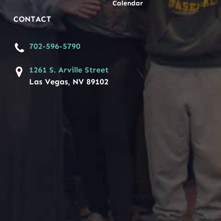
Calendar
CONTACT
702-596-5790
1261 S. Arville Street
Las Vegas, NV 89102