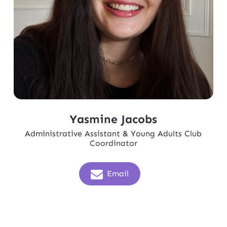
Yasmine Jacobs
Administrative Assistant & Young Adults Club
Coordinator
Email