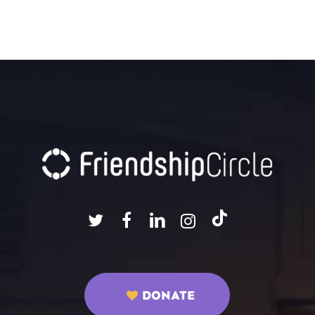
DONATE