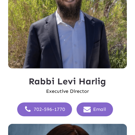
Rabbi Levi Harlig
Executive Director
702-596-1770
Email