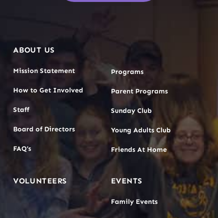
ABOUT US
Mission Statement
Programs
How to Get Involved
Parent Programs
Staff
Sunday Club
Board of Directors
Young Adults Club
FAQ’s
Friends At Home
VOLUNTEERS
EVENTS
Family Events