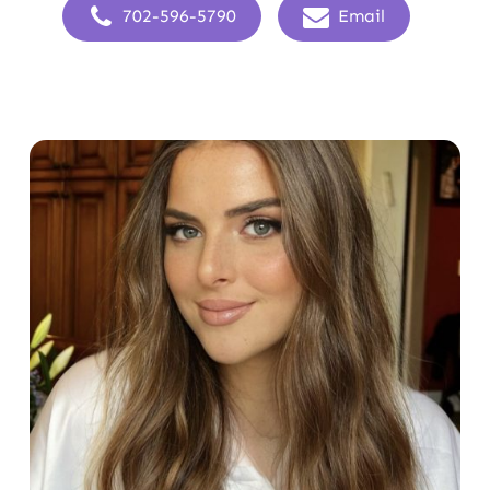
702-596-5790
Email