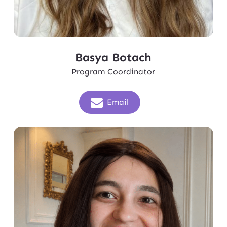
Basya Botach
Program Coordinator
Email