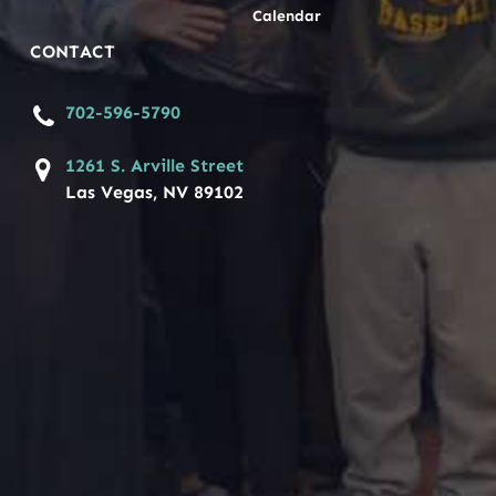
Calendar
CONTACT
702-596-5790
1261 S. Arville Street
Las Vegas, NV 89102