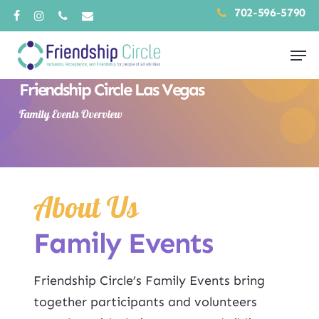
Skip
702-596-5790
facebook
instagram
phone
email
to
Men
main
content
Friendship Circle Las Vegas
Family Events Overview
About Us
Family Events
Friendship Circle’s Family Events bring
together participants and volunteers