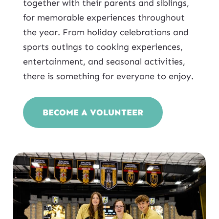
together with their parents and siblings,
for memorable experiences throughout
the year. From holiday celebrations and
sports outings to cooking experiences,
entertainment, and seasonal activities,
there is something for everyone to enjoy.
BECOME A VOLUNTEER