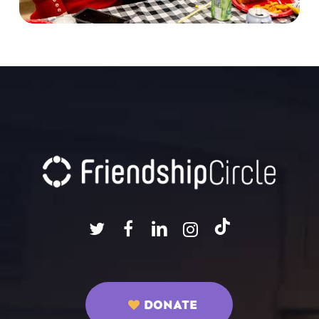
DONATE