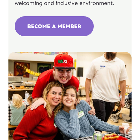
welcoming and inclusive environment.
BECOME A MEMBER