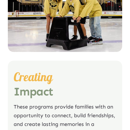
Creating
Impact
These programs provide families with an
opportunity to connect, build friendships,
and create lasting memories in a