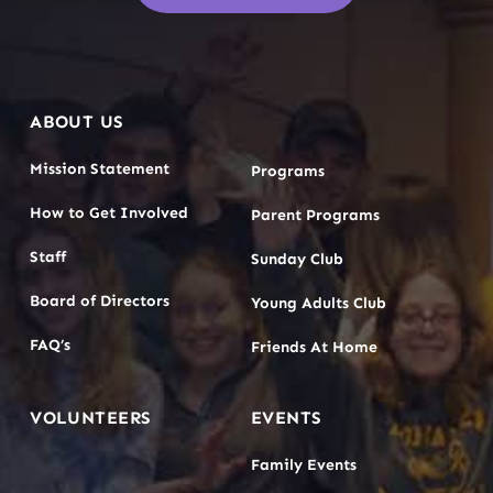
ABOUT US
Mission Statement
Programs
How to Get Involved
Parent Programs
Staff
Sunday Club
Board of Directors
Young Adults Club
FAQ’s
Friends At Home
VOLUNTEERS
EVENTS
Family Events