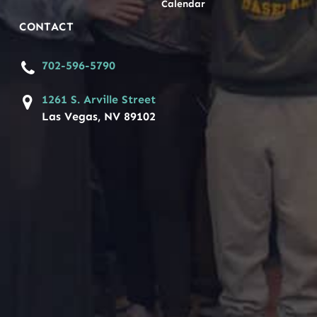
Calendar
CONTACT
702-596-5790
1261 S. Arville Street
Las Vegas, NV 89102