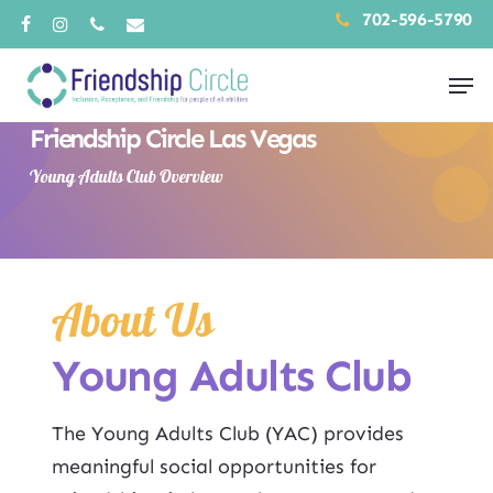
Skip
702-596-5790
facebook
instagram
phone
email
to
Men
main
content
Friendship Circle Las Vegas
Young Adults Club Overview
About Us
Young Adults Club
The Young Adults Club (YAC) provides
meaningful social opportunities for