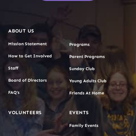
ABOUT US
Mission Statement
Programs
How to Get Involved
Parent Programs
Staff
Sunday Club
Board of Directors
Young Adults Club
FAQ’s
Friends At Home
VOLUNTEERS
EVENTS
Family Events