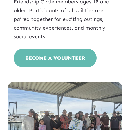
Friendship Circle members ages 18 and
older. Participants of all abilities are
paired together for exciting outings,
community experiences, and monthly
social events.
BECOME A VOLUNTEER