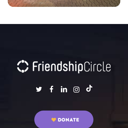
DONATE