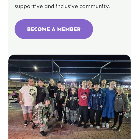
supportive and inclusive community.
BECOME A MEMBER