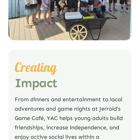
Creating
Impact
From dinners and entertainment to local
adventures and game nights at Jerrold’s
Game Café, YAC helps young adults build
friendships, increase independence, and
enjoy active social lives within a