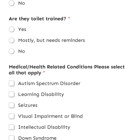
No
Are they toilet trained?
*
Yes
Mostly, but needs reminders
No
Medical/Health Related Conditions Please select
all that apply
*
Autism Spectrum Disorder
Learning Disability
Seizures
Visual Impairment or Blind
Intellectual Disability
Down Syndrome