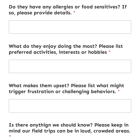
Do they have any allergies or food sensitives? If
so, please provide details.
*
What do they enjoy doing the most? Please list
preferred activities, interests or hobbies
*
What makes them upset? Please list what might
trigger frustration or challenging behaviors.
*
Is there anythign we should know? Please keep in
mind our field trips can be in loud, crowded areas.
*