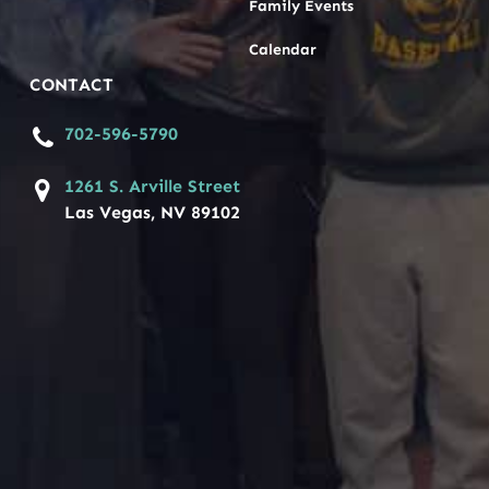
Family Events
Calendar
CONTACT
702-596-5790
1261 S. Arville Street
Las Vegas, NV 89102