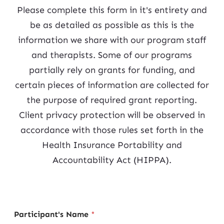
Please complete this form in it's entirety and
be as detailed as possible as this is the
information we share with our program staff
and therapists. Some of our programs
partially rely on grants for funding, and
certain pieces of information are collected for
the purpose of required grant reporting.
Client privacy protection will be observed in
accordance with those rules set forth in the
Health Insurance Portability and
Accountability Act (HIPPA).
Participant's Name
*