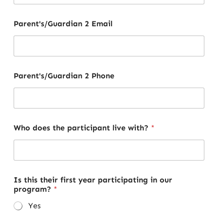
Parent's/Guardian 2 Email
Parent's/Guardian 2 Phone
Who does the participant live with?
*
Is this their first year participating in our
program?
*
Yes