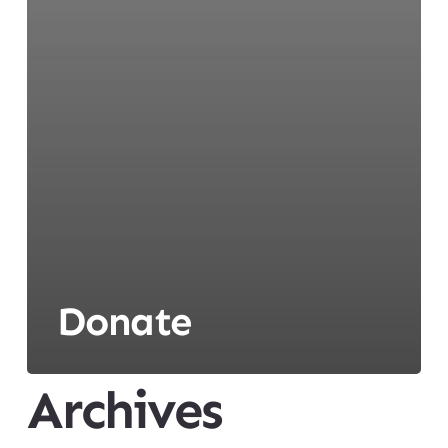
Donate
Archives