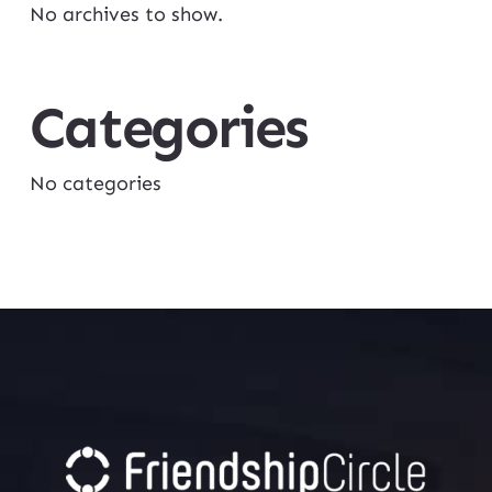
No archives to show.
Categories
No categories