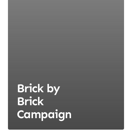
Brick by
Brick
Campaign