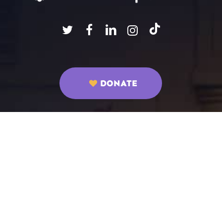
DONATE
ABOUT US
Mission Statement
Programs
How to Get Involved
Parent Programs
Staff
Sunday Club